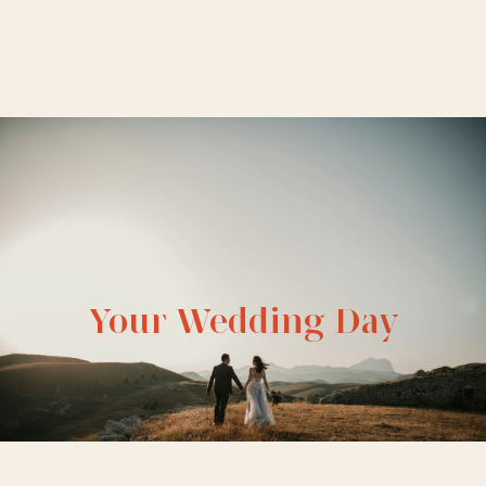
Your Wedding Day